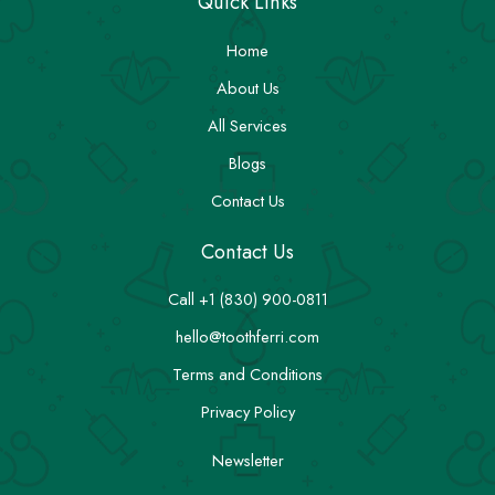
Quick Links
Home
About Us
All Services
Blogs
Contact Us
Contact Us
Call +1 (830) 900-0811
hello@toothferri.com
Terms and Conditions
Privacy Policy
Newsletter