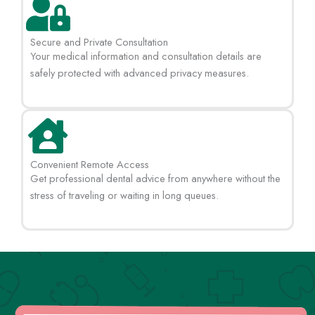
Secure and Private Consultation
Your medical information and consultation details are
safely protected with advanced privacy measures.
Convenient Remote Access
Get professional dental advice from anywhere without the
stress of traveling or waiting in long queues.