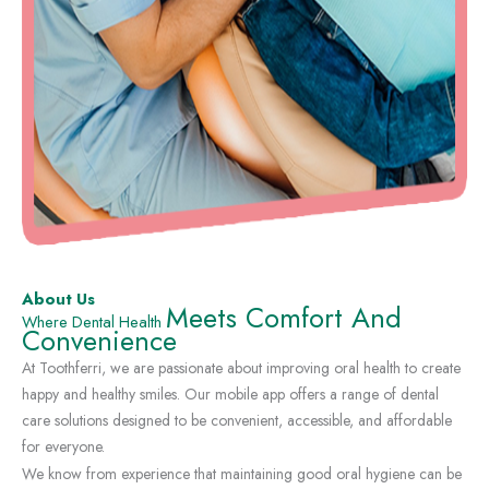
About Us
Meets Comfort And
Where Dental Health
Convenience
At Toothferri, we are passionate about improving oral health to create
happy and healthy smiles. Our mobile app offers a range of dental
care solutions designed to be convenient, accessible, and affordable
for everyone.
We know from experience that maintaining good oral hygiene can be