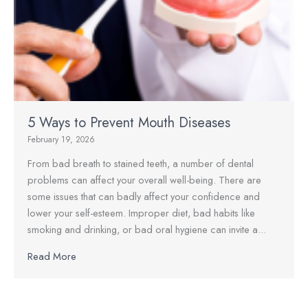
5 Ways to Prevent Mouth Diseases
February 19, 2026
From bad breath to stained teeth, a number of dental
problems can affect your overall well-being. There are
some issues that can badly affect your confidence and
lower your self-esteem. Improper diet, bad habits like
smoking and drinking, or bad oral hygiene can invite a...
Read More