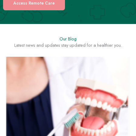
Access Remote Care
Our Blog
Latest news and updates stay updated for a healthier you.