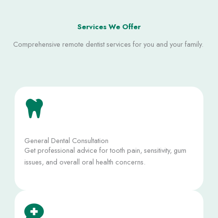
Services We Offer
Comprehensive remote dentist services for you and your family. ​
General Dental Consultation
Get professional advice for tooth pain, sensitivity, gum
issues, and overall oral health concerns.