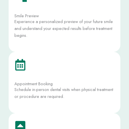
Smile Preview
Experience a personalized preview of your future smile
and understand your expected results before treatment
begins.
Appointment Booking
Schedule in-person dental visits when physical treatment
or procedure are required.