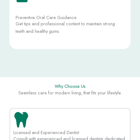
Preventive Oral Care Guidance
Get tips and professional content to maintain strong
teeth and healthy gums.
Why Choose Us
Seamless care for modern living, that fits your lifestyle.
Licensed and Experienced Dentist
Consult with experienced and licensed dentists dedicated