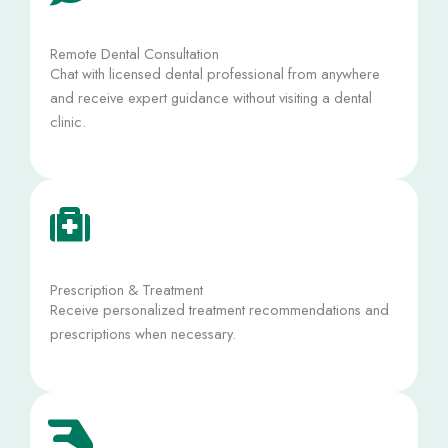
Remote Dental Consultation
Chat with licensed dental professional from anywhere
and receive expert guidance without visiting a dental
clinic.
Prescription & Treatment
Receive personalized treatment recommendations and
prescriptions when necessary.