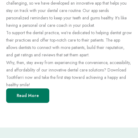
challenging, so we have developed an innovative app that helps you
stay on track with your dental care routine. Our app sends
personalized reminders to keep your teeth and gums healthy. It’s like
having a personal oral care coach in your pocket.
To support the dental practice, we’re dedicated to helping dentist grow
their practices and offer top-notch care to their patients. The app
allows dentists to connect with more patients, build their reputation,
and get ratings and reviews that set them apart.
Why, then, stay away from experiencing the convenience, accessibility,
and affordability of our innovative dental care solutions? Download
Toothferri now and take the first step toward achieving a happy and
healthy smile!
Read More