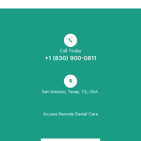
Call Today
+1 (830) 900-0811
San Antonio, Texas, TX, USA.
Access Remote Dental Care