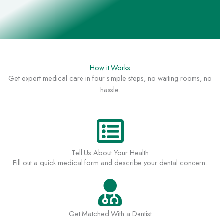
How it Works
Get expert medical care in four simple steps, no waiting rooms, no
hassle.
Tell Us About Your Health
Fill out a quick medical form and describe your dental concern.
Get Matched With a Dentist