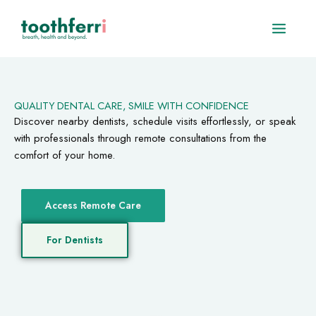
Skip
to
content
QUALITY DENTAL CARE, SMILE WITH CONFIDENCE
Discover nearby dentists, schedule visits effortlessly, or speak
with professionals through remote consultations from the
comfort of your home.
Access Remote Care
For Dentists