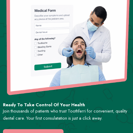
Ready To Take Control Of Your Health
Join thousands of patients who trust Toothferri for convenient, quality
dental care. Your first consulatation is just a click away.