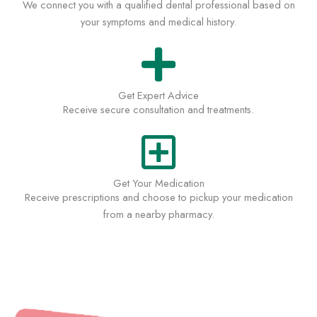
We connect you with a qualified dental professional based on
your symptoms and medical history.
Get Expert Advice
Receive secure consultation and treatments.
Get Your Medication
Receive prescriptions and choose to pickup your medication
from a nearby pharmacy.