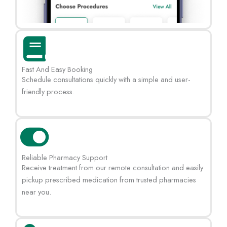
Fast And Easy Booking
Schedule consultations quickly with a simple and user-
friendly process.
Reliable Pharmacy Support
Receive treatment from our remote consultation and easily
pickup prescribed medication from trusted pharmacies
near you.