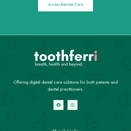
Access Remote Care
Offering digital dental care solutions for both patients and
dental practitioners.