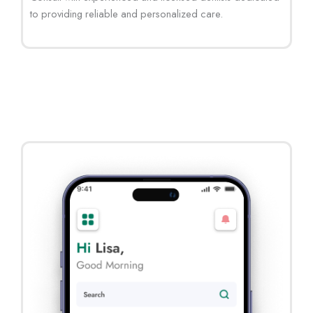
to providing reliable and personalized care.