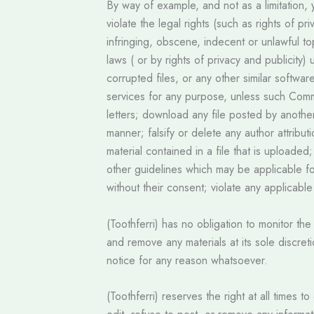
By way of example, and not as a limitation,
violate the legal rights (such as rights of p
infringing, obscene, indecent or unlawful top
laws ( or by rights of privacy and publicity)
corrupted files, or any other similar softw
services for any purpose, unless such Comm
letters; download any file posted by anothe
manner; falsify or delete any author attribut
material contained in a file that is uploade
other guidelines which may be applicable fo
without their consent; violate any applicabl
(Toothferri) has no obligation to monitor t
and remove any materials at its sole discret
notice for any reason whatsoever.
(Toothferri) reserves the right at all times 