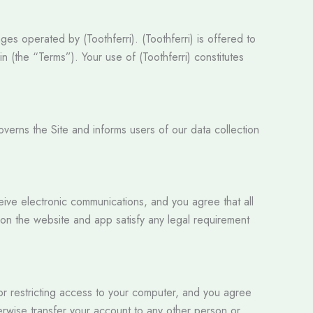
es operated by (Toothferri). (Toothferri) is offered to
 (the “Terms”). Your use of (Toothferri) constitutes
governs the Site and informs users of our data collection
ceive electronic communications, and you agree that all
 on the website and app satisfy any legal requirement
for restricting access to your computer, and you agree
herwise transfer your account to any other person or