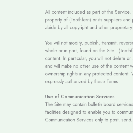
All content included as part of the Service,
property of (Toothferri) or its suppliers an
abide by all copyright and other proprietary
You will not modify, publish, transmit, rever
whole or in part, found on the Site. (Toothf
content. In particular, you will not delete or
and will make no other use of the content w
ownership rights in any protected content. W
expressly authorized by these Terms.
Use of Communication Services
The Site may contain bulletin board servic
facilities designed to enable you to commun
Communication Services only to post, send,