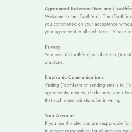
Agreement Between User and (Toothfer
Welcome to the (Toothferri). The (Toothferri
you conditioned on your acceptance without 
your agreement to all such terms. Please re
Privacy
Your use of (Toothferri) is subject to (Tooth
practices.
Electronic Communications
Visiting (Toothferri) or sending emails to (
agreements, notices, disclosures, and other
that such communications be in writing.
Your Account
If you use this site, you are responsible fo
to accept responsibility for all activities 