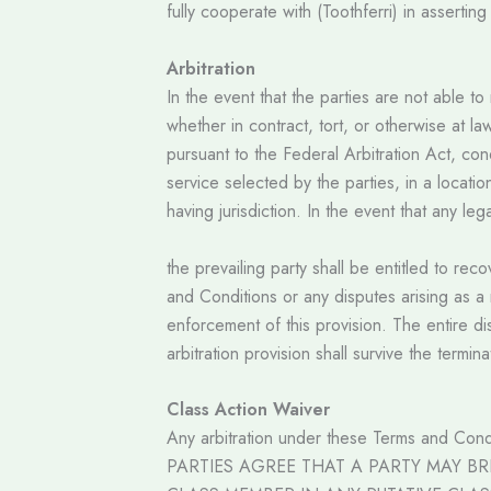
fully cooperate with (Toothferri) in assertin
Arbitration
In the event that the parties are not able 
whether in contract, tort, or otherwise at la
pursuant to the Federal Arbitration Act, cond
service selected by the parties, in a locati
having jurisdiction. In the event that any l
the prevailing party shall be entitled to re
and Conditions or any disputes arising as a 
enforcement of this provision. The entire dis
arbitration provision shall survive the termi
Class Action Waiver
Any arbitration under these Terms and Condit
PARTIES AGREE THAT A PARTY MAY BR