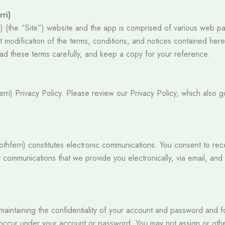
ri)
) (the “Site”) website and the app is comprised of various web pag
modification of the terms, conditions, and notices contained herein
ad these terms carefully, and keep a copy for your reference.
ferri) Privacy Policy. Please review our Privacy Policy, which also 
Toothferri) constitutes electronic communications. You consent to re
 communications that we provide you electronically, via email, and
r maintaining the confidentiality of your account and password and 
that occur under your account or password. You may not assign or ot