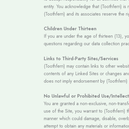
entity. You acknowledge that (Toothferri) is 
(Toothferri) and its associates reserve the r
Children Under Thirteen
If you are under the age of thirteen (13), 
questions regarding our data collection pra
Links to Third-Party Sites/Services
(Toothferri) may contain links to other websi
contents of any Linked Sites or changes and 
does not imply endorsement by (Toothferri) o
No Unlawful or Prohibited Use/Intellec
You are granted a non-exclusive, non-transfe
use of the Site, you warrant to (Toothferri) 
manner which could damage, disable, overbur
attempt to obtain any materials or informati