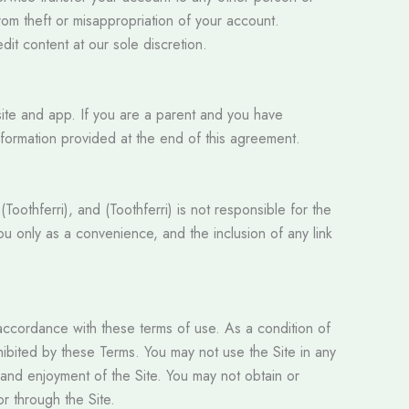
from theft or misappropriation of your account.
dit content at our sole discretion.
site and app. If you are a parent and you have
nformation provided at the end of this agreement.
Toothferri), and (Toothferri) is not responsible for the
ou only as a convenience, and the inclusion of any link
n accordance with these terms of use. As a condition of
rohibited by these Terms. You may not use the Site in any
 and enjoyment of the Site. You may not obtain or
or through the Site.