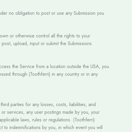
nder no obligation to post or use any Submission you
own or otherwise control all the rights to your
e, post, upload, input or submit the Submissions.
access the Service from a location outside the USA, you
essed through (Toothferri) in any country or in any
rd parties for any losses, costs, liabilities, and
ite or services, any user postings made by you, your
applicable laws, rules or regulations. (Toothferri)
t to indemnifications by you, in which event you will