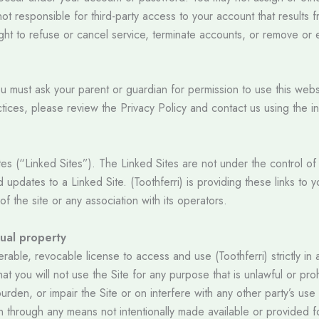
not responsible for third-party access to your account that results 
ight to refuse or cancel service, terminate accounts, or remove or e
you must ask your parent or guardian for permission to use this web
ctices, please review the Privacy Policy and contact us using the i
tes (“Linked Sites”). The Linked Sites are not under the control of (
updates to a Linked Site. (Toothferri) is providing these links to y
f the site or any association with its operators.
tual property
rable, revocable license to access and use (Toothferri) strictly i
that you will not use the Site for any purpose that is unlawful or p
den, or impair the Site or on interfere with any other party’s use
on through any means not intentionally made available or provided f