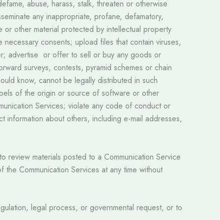
defame, abuse, harass, stalk, threaten or otherwise
 disseminate any inappropriate, profane, defamatory,
e or other material protected by intellectual property
he necessary consents; upload files that contain viruses,
r; advertise or offer to sell or buy any goods or
forward surveys, contests, pyramid schemes or chain
ould know, cannot be legally distributed in such
abels of the origin or source of software or other
ommunication Services; violate any code of conduct or
t information about others, including e-mail addresses,
t to review materials posted to a Communication Service
 of the Communication Services at any time without
regulation, legal process, or governmental request, or to