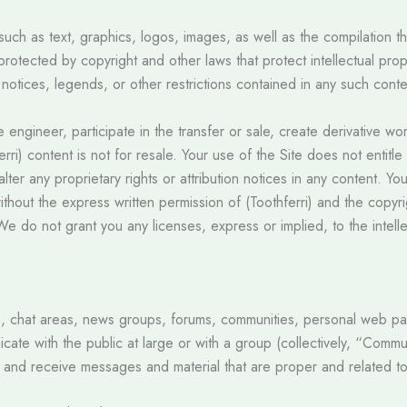
 such as text, graphics, logos, images, as well as the compilation t
d protected by copyright and other laws that protect intellectual pr
 notices, legends, or other restrictions contained in any such cont
se engineer, participate in the transfer or sale, create derivative wo
erri) content is not for resale. Your use of the Site does not enti
 alter any proprietary rights or attribution notices in any content. 
ithout the express written permission of (Toothferri) and the copy
e do not grant you any licenses, express or implied, to the intelle
es, chat areas, news groups, forums, communities, personal web 
icate with the public at large or with a group (collectively, “Comm
 and receive messages and material that are proper and related to