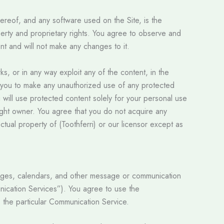
hereof, and any software used on the Site, is the
operty and proprietary rights. You agree to observe and
ent and will not make any changes to it.
rks, or in any way exploit any of the content, in the
tle you to make any unauthorized use of any protected
You will use protected content solely for your personal use
right owner. You agree that you do not acquire any
ctual property of (Toothferri) or our licensor except as
pages, calendars, and other message or communication
unication Services”). You agree to use the
 the particular Communication Service.