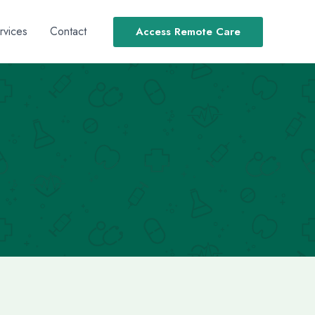
rvices
Contact
Access Remote Care