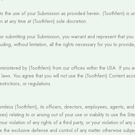
o the use of your Submission as provided herein. (Toothferri) is u
t any time at (Toothferri) sole discretion.
 or submitting your Submission, you warrant and represent that you 
uding, without limitation, all the rights necessary for you to provid
ministered by (Toothferri) from our offices within the USA. If you 
l laws. You agree that you will not use the (Toothferri) Content acc
strictions, or regulations.
ess (Toothferri), its officers, directors, employees, agents, and thi
es) relating to or arising out of your use or inability to use the S
ur violation of any rights of a third party, or your violation of any 
me the exclusive defense and control of any matter otherwise subjec