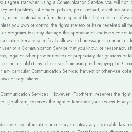
 you agree that when using a Communication Service, you will not: 
rivacy and publicity) of others; publish, post, upload, distribute or
ic, name, material or information; upload files that contain softwar
 unless you own or control the rights thereto or have received all t
are or programs that may damage the operation of another’s compute
unication Service specifically allows such messages; conduct or 
r user of a Communication Service that you know, or reasonably sh
ions, legal or other proper notices or proprietary designations or l
d; restrict or inhibit any other user from using and enjoying the C
r any particular Communication Service; harvest or otherwise collec
e laws or regulations.
he Communication Services. However, (Toothferri) reserves the righ
ion. (Toothferri) reserves the right to terminate your access to any
to disclose any information necessary to satisfy any applicable law, 