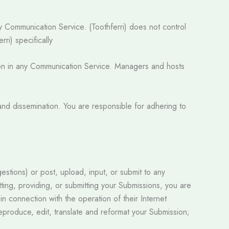
ny Communication Service. (Toothferri) does not control
ri) specifically
ation in any Communication Service. Managers and hosts
.
nd dissemination. You are responsible for adhering to
estions) or post, upload, input, or submit to any
tting, providing, or submitting your Submissions, you are
n connection with the operation of their Internet
, reproduce, edit, translate and reformat your Submission;