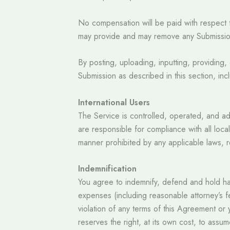
No compensation will be paid with respect t
may provide and may remove any Submission a
By posting, uploading, inputting, providing,
Submission as described in this section, incl
International Users
The Service is controlled, operated, and ad
are responsible for compliance with all loca
manner prohibited by any applicable laws, re
Indemnification
You agree to indemnify, defend and hold harml
expenses (including reasonable attorney’s fe
violation of any terms of this Agreement or yo
reserves the right, at its own cost, to assu