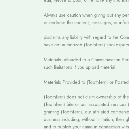
edit, refuse to post, or remove any informatio
Always use caution when giving out any perso
or endorse the content, messages, or inform
disclaims any liability with regard to the 
have not authorized (Toothferri) spokesperso
Materials uploaded to a Communication Servi
such limitations if you upload material.
Materials Provided to (Toothferri) or Poste
(Toothferri) does not claim ownership of the
(Toothferri) Site or our associated services
granting (Toothferri), our affiliated compan
business including, without limitation, the ri
and to publish your name in connection wit