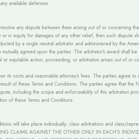
g any available defenses.
to resolve any dispute between them arising out of or concerning t
w or in equity for damages of any other relief, then such dispute sh
ucted by a single neutral arbitrator and administered by the America
on mutually agreed upon the parties. The arbitrator’s award shall b
egal or equitable action, proceeding, or arbitration arises out of o
cover its costs and reasonable attorney’s fees. The parties agree to 
result of these Terms and Conditions. The parties agree that the F
pute, including the scope and enforceability of this arbitration pro
nation of these Terms and Conditions.
ions will take place individually; class arbitrations and class/repr
ING CLAIMS AGAINST THE OTHER ONLY IN EACH’S INDIVI