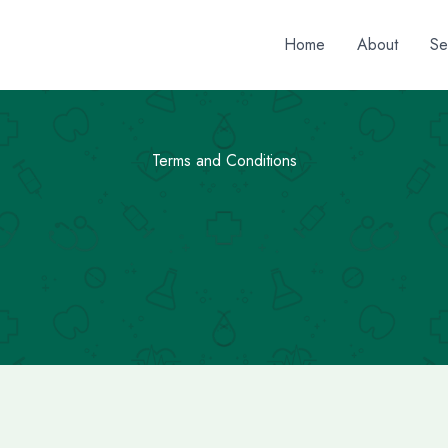
Home
About
Se
Terms and Conditions