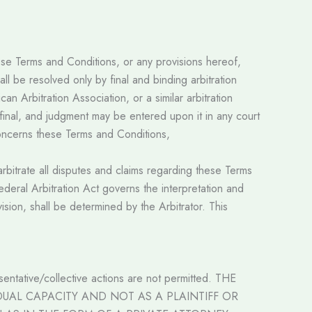
hese Terms and Conditions, or any provisions hereof,
all be resolved only by final and binding arbitration
n Arbitration Association, or a similar arbitration
e final, and judgment may be entered upon it in any court
r concerns these Terms and Conditions,
arbitrate all disputes and claims regarding these Terms
ederal Arbitration Act governs the interpretation and
vision, shall be determined by the Arbitrator. This
esentative/collective actions are not permitted. THE
DUAL CAPACITY AND NOT AS A PLAINTIFF OR