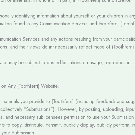
n or materials, in whole or in part, in (Toothferri) sole discretion.
nally identifying information about yourself or your children in a
ation found in any Communication Service, and therefore, (Toothfer
Communication Services and any actions resulting from your particip
ns, and their views do int necessarily reflect those of (Toothferri)
ce may be subject to posted limitations on usage, reproduction, a
d on Any (Toothferri) Website.
 materials you provide to (Toothferri) (including feedback and sugg
 (collectively “Submissions”). However, by posting, uploading, inpu
ies, and necessary sublicensees permission to use your Submission i
ghts to copy, distribute, transmit, publicly display, publicly perform
h your Submission.